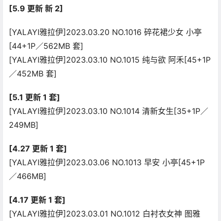
[5.9 更新 新 2]
[YALAYI雅拉伊]2023.03.20 NO.1016 碎花裙少女 小亭
[44+1P／562MB 套]
[YALAYI雅拉伊]2023.03.10 NO.1015 纯与欲 阿禾[45+1P
／452MB 套]
[5.1 更新 1 套]
[YALAYI雅拉伊]2023.03.10 NO.1014 清新女生[35+1P／
249MB]
[4.27 更新 1 套]
[YALAYI雅拉伊]2023.03.06 NO.1013 早安 小亭[45+1P
／466MB]
[4.17 更新 1 套]
[YALAYI雅拉伊]2023.03.01 NO.1012 白衬衣女神 图雅