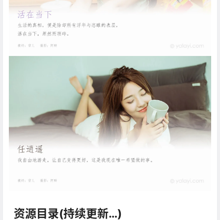
资源目录(持续更新…)