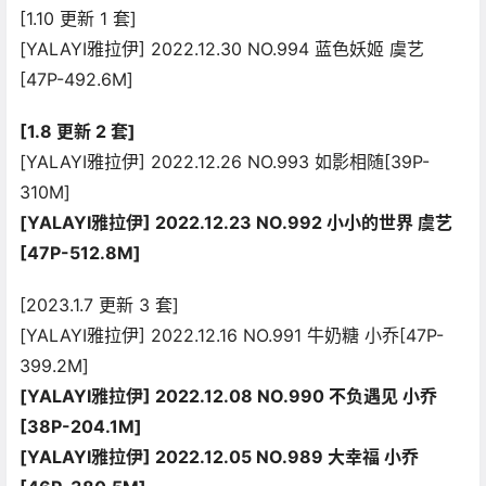
[1.10 更新 1 套]
[YALAYI雅拉伊] 2022.12.30 NO.994 蓝色妖姬 虞艺
[47P-492.6M]
[1.8 更新 2 套]
[YALAYI雅拉伊] 2022.12.26 NO.993 如影相随[39P-
310M]
[YALAYI雅拉伊] 2022.12.23 NO.992 小小的世界 虞艺
[47P-512.8M]
[2023.1.7 更新 3 套]
[YALAYI雅拉伊] 2022.12.16 NO.991 牛奶糖 小乔[47P-
399.2M]
[YALAYI雅拉伊] 2022.12.08 NO.990 不负遇见 小乔
[38P-204.1M]
[YALAYI雅拉伊] 2022.12.05 NO.989 大幸福 小乔