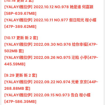
[10.18 更新 2 套]
[YALAYI雅拉伊] 2022.10.12 NO.978 她是谁 何嘉颖
[58P-639.67MB]
[YALAYI雅拉伊] 2022.10.11 NO.977 假日阳光 程小蝶
[47P-389.62MB]
[10.17 更新 新 2 套]
[YALAYI雅拉伊] 2022.09.30 NO.976 给你幸福[47P-
502MB 套]
[YALAYI雅拉伊] 2022.09.26 NO.975 沦陷 小亭[47P-
445.59MB]
[9.29 更新 新 2 套]
[YALAYI雅拉伊] 2022.09.22 NO.974 光晕 京京[44P-
268.88MB 套]
[YALAYI雅拉伊] 2022.09.15 NO.973 告白 程小蝶
[47P-586.39MB]