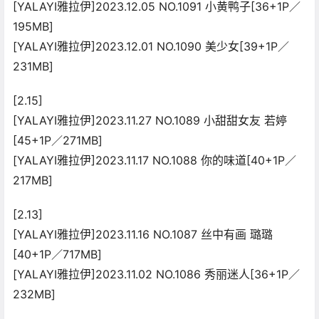
[YALAYI雅拉伊]2023.12.05 NO.1091 小黄鸭子[36+1P／
195MB]
[YALAYI雅拉伊]2023.12.01 NO.1090 美少女[39+1P／
231MB]
[2.15]
[YALAYI雅拉伊]2023.11.27 NO.1089 小甜甜女友 若婷
[45+1P／271MB]
[YALAYI雅拉伊]2023.11.17 NO.1088 你的味道[40+1P／
217MB]
[2.13]
[YALAYI雅拉伊]2023.11.16 NO.1087 丝中有画 璐璐
[40+1P／717MB]
[YALAYI雅拉伊]2023.11.02 NO.1086 秀丽迷人[36+1P／
232MB]