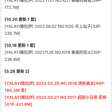
[YALAYI雅拉伊] 2022.11.01 NO.1021 婀娜的舞者[34P-
172.7M]
[10.20 更新 1 套]
[YALAYI雅拉伊] 2022.08.02 NO.1020 天上仙子[33P-
230.7M]
[10.18 更新 1 套]
[YALAYI雅拉伊] 2021.11.26 NO.1019 美丽的花火[35P-
236.4M]
[5.28 更新 2]
[YALAYI雅拉伊] 2023.03.29 NO.1018 清新美女[40P-
190.3M 套]
[YALAYI雅拉伊] 2023.03.27 NO.1017 超甜小日常 若婷
[47P-421.8M]