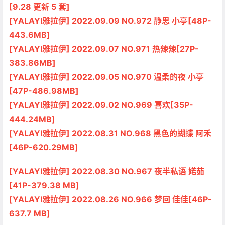
[9.28 更新 5 套]
[YALAYI雅拉伊] 2022.09.09 NO.972 静思 小亭[48P-
443.6MB]
[YALAYI雅拉伊] 2022.09.07 NO.971 热辣辣[27P-
383.86MB]
[YALAYI雅拉伊] 2022.09.05 NO.970 温柔的夜 小亭
[47P-486.98MB]
[YALAYI雅拉伊] 2022.09.02 NO.969 喜欢[35P-
444.24MB]
[YALAYI雅拉伊] 2022.08.31 NO.968 黑色的蝴蝶 阿禾
[46P-620.29MB]
[YALAYI雅拉伊] 2022.08.30 NO.967 夜半私语 婼茹
[41P-379.38 MB]
[YALAYI雅拉伊] 2022.08.26 NO.966 梦回 佳佳[46P-
637.7 MB]