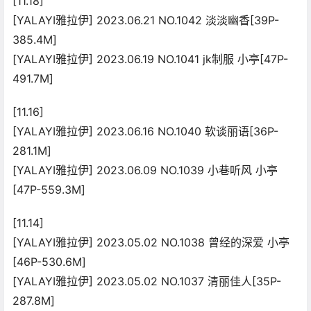
[11.18]
[YALAYI雅拉伊] 2023.06.21 NO.1042 淡淡幽香[39P-
385.4M]
[YALAYI雅拉伊] 2023.06.19 NO.1041 jk制服 小亭[47P-
491.7M]
[11.16]
[YALAYI雅拉伊] 2023.06.16 NO.1040 软谈丽语[36P-
281.1M]
[YALAYI雅拉伊] 2023.06.09 NO.1039 小巷听风 小亭
[47P-559.3M]
[11.14]
[YALAYI雅拉伊] 2023.05.02 NO.1038 曾经的深爱 小亭
[46P-530.6M]
[YALAYI雅拉伊] 2023.05.02 NO.1037 清丽佳人[35P-
287.8M]