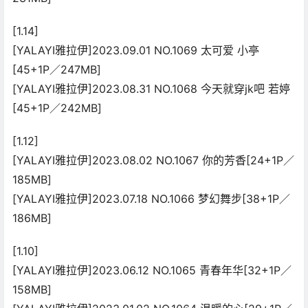
[1.14]
[YALAYI雅拉伊]2023.09.01 NO.1069 太可爱 小亭
[45+1P／247MB]
[YALAYI雅拉伊]2023.08.31 NO.1068 今天就穿jk吧 若婷
[45+1P／242MB]
[1.12]
[YALAYI雅拉伊]2023.08.02 NO.1067 你的芳香[24+1P／
185MB]
[YALAYI雅拉伊]2023.07.18 NO.1066 梦幻舞步[38+1P／
186MB]
[1.10]
[YALAYI雅拉伊]2023.06.12 NO.1065 青春年华[32+1P／
158MB]