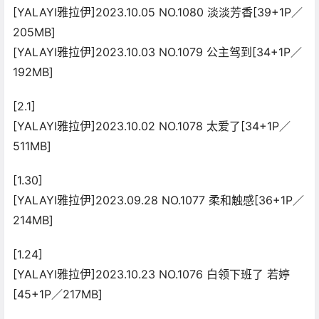
[YALAYI雅拉伊]2023.10.05 NO.1080 淡淡芳香[39+1P／
205MB]
[YALAYI雅拉伊]2023.10.03 NO.1079 公主驾到[34+1P／
192MB]
[2.1]
[YALAYI雅拉伊]2023.10.02 NO.1078 太爱了[34+1P／
511MB]
[1.30]
[YALAYI雅拉伊]2023.09.28 NO.1077 柔和触感[36+1P／
214MB]
[1.24]
[YALAYI雅拉伊]2023.10.23 NO.1076 白领下班了 若婷
[45+1P／217MB]