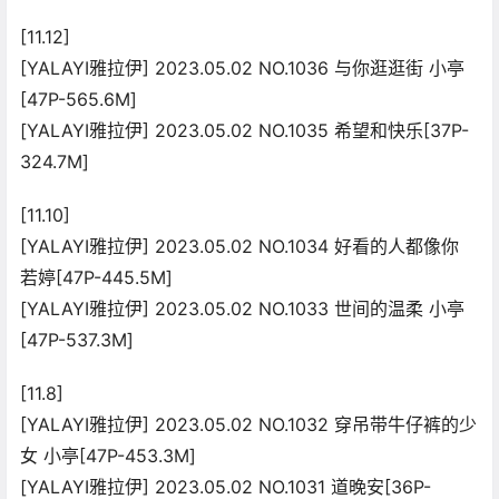
[11.12]
[YALAYI雅拉伊] 2023.05.02 NO.1036 与你逛逛街 小亭
[47P-565.6M]
[YALAYI雅拉伊] 2023.05.02 NO.1035 希望和快乐[37P-
324.7M]
[11.10]
[YALAYI雅拉伊] 2023.05.02 NO.1034 好看的人都像你
若婷[47P-445.5M]
[YALAYI雅拉伊] 2023.05.02 NO.1033 世间的温柔 小亭
[47P-537.3M]
[11.8]
[YALAYI雅拉伊] 2023.05.02 NO.1032 穿吊带牛仔裤的少
女 小亭[47P-453.3M]
[YALAYI雅拉伊] 2023.05.02 NO.1031 道晚安[36P-