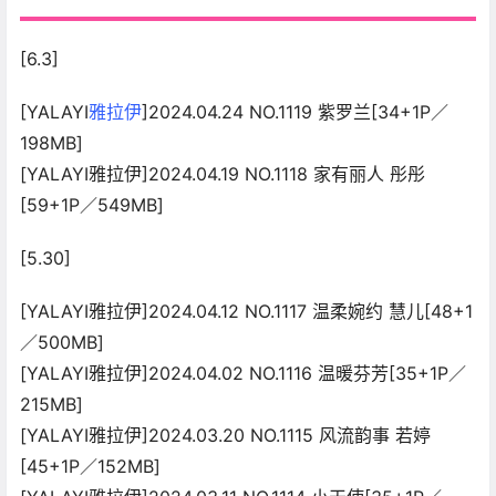
[6.3]
[YALAYI
雅拉伊
]2024.04.24 NO.1119 紫罗兰[34+1P／
198MB]
[YALAYI雅拉伊]2024.04.19 NO.1118 家有丽人 彤彤
[59+1P／549MB]
[5.30]
[YALAYI雅拉伊]2024.04.12 NO.1117 温柔婉约 慧儿[48+1
／500MB]
[YALAYI雅拉伊]2024.04.02 NO.1116 温暖芬芳[35+1P／
215MB]
[YALAYI雅拉伊]2024.03.20 NO.1115 风流韵事 若婷
[45+1P／152MB]