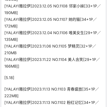
[YALAYI雅拉伊]2023.12.05 NO.1108 邻家小妹[33+1P／
190MB]
[YALAYI雅拉伊]2023.12.05 NO.1107 她的猫[34+1P／
172MB]
[YALAYI雅拉伊]2023.12.04 NO.1106 唯美女生[29+1P／
135MB]
[YALAYI雅拉伊]2023.11.06 NO.1105 梦精灵[32+1P／
210MB
[YALAYI雅拉伊]2023.11.22 NO.1104 美人含笑[29+1P／
166MB]]
[5.18]
[YALAYI雅拉伊]2023.11.13 NO.1103 青春盛放[35+1P／
222MB]
[YALAYI雅拉伊]2023.11.13 NO.1102 粉红记忆[34+1P／