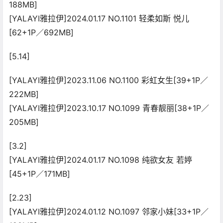
188MB]
[YALAYI雅拉伊]2024.01.17 NO.1101 轻柔如斯 悦儿
[62+1P／692MB]
[5.14]
[YALAYI雅拉伊]2023.11.06 NO.1100 彩虹女生[39+1P／
222MB]
[YALAYI雅拉伊]2023.10.17 NO.1099 青春靓丽[38+1P／
205MB]
[3.2]
[YALAYI雅拉伊]2024.01.17 NO.1098 纯欲女友 若婷
[45+1P／171MB]
[2.23]
[YALAYI雅拉伊]2024.01.12 NO.1097 邻家小妹[33+1P／