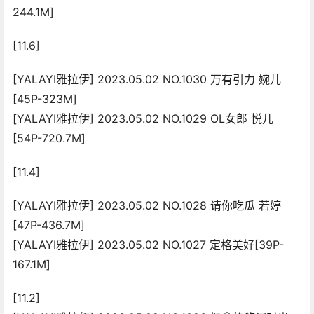
244.1M]
[11.6]
[YALAYI雅拉伊] 2023.05.02 NO.1030 万有引力 婉儿
[45P-323M]
[YALAYI雅拉伊] 2023.05.02 NO.1029 OL女郎 悦儿
[54P-720.7M]
[11.4]
[YALAYI雅拉伊] 2023.05.02 NO.1028 请你吃瓜 若婷
[47P-436.7M]
[YALAYI雅拉伊] 2023.05.02 NO.1027 定格美好[39P-
167.1M]
[11.2]