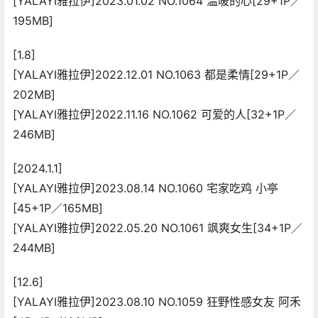
[YALAYI雅拉伊]2023.01.02 NO.1064 温暖的心[29+1P／
195MB]
[1.8]
[YALAYI雅拉伊]2022.12.01 NO.1063 都是柔情[29+1P／
202MB]
[YALAYI雅拉伊]2022.11.16 NO.1062 可爱的人[32+1P／
246MB]
[2024.1.1]
[YALAYI雅拉伊]2023.08.14 NO.1060 宅家吃鸡 小亭
[45+1P／165MB]
[YALAYI雅拉伊]2022.05.20 NO.1061 飒爽女生[34+1P／
244MB]
[12.6]
[YALAYI雅拉伊]2023.08.10 NO.1059 狂野性感女友 阿禾