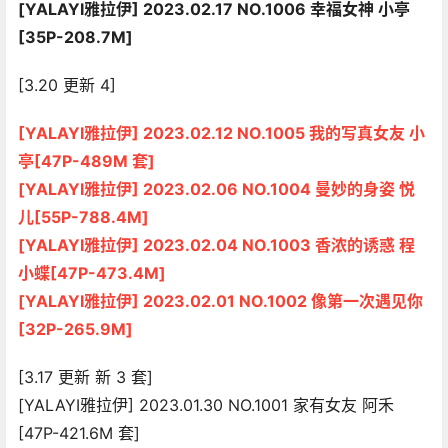
[YALAYI雅拉伊] 2023.02.17 NO.1006 幸福女神 小亭
[35P-208.7M]
[3.20 更新 4]
[YALAYI雅拉伊] 2023.02.12 NO.1005 我的写真女友 小
亭[47P-489M 套]
[YALAYI雅拉伊] 2023.02.06 NO.1004 曼妙的身姿 悦
儿[55P-788.4M]
[YALAYI雅拉伊] 2023.02.04 NO.1003 香浓的诱惑 程
小蝶[47P-473.4M]
[YALAYI雅拉伊] 2023.02.01 NO.1002 像第一次遇见你
[32P-265.9M]
[3.17 更新 新 3 套]
[YALAYI雅拉伊] 2023.01.30 NO.1001 家有女友 阿禾
[47P-421.6M 套]