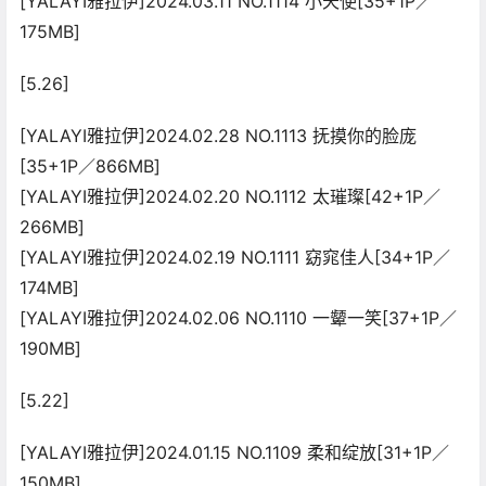
[YALAYI雅拉伊]2024.03.11 NO.1114 小天使[35+1P／
175MB]
[5.26]
[YALAYI雅拉伊]2024.02.28 NO.1113 抚摸你的脸庞
[35+1P／866MB]
[YALAYI雅拉伊]2024.02.20 NO.1112 太璀璨[42+1P／
266MB]
[YALAYI雅拉伊]2024.02.19 NO.1111 窈窕佳人[34+1P／
174MB]
[YALAYI雅拉伊]2024.02.06 NO.1110 一颦一笑[37+1P／
190MB]
[5.22]
[YALAYI雅拉伊]2024.01.15 NO.1109 柔和绽放[31+1P／
150MB]