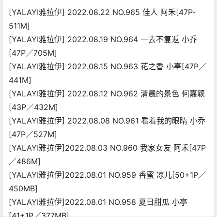
[YALAYI雅拉伊] 2022.08.22 NO.965 佳人 阿禾[47P-
511M]
[YALAYI雅拉伊] 2022.08.19 NO.964 一去不复返 小乔
[47P／705M]
[YALAYI雅拉伊] 2022.08.15 NO.963 花之香 小亭[47P／
441M]
[YALAYI雅拉伊] 2022.08.12 NO.962 清晨的景色 何嘉颖
[43P／432M]
[YALAYI雅拉伊] 2022.08.08 NO.961 看着我的眼睛 小乔
[47P／527M]
[YALAYI雅拉伊]2022.08.03 NO.960 我家女友 阿禾[47P
／486M]
[YALAYI雅拉伊]2022.08.01 NO.959 香蜜 凉儿[50+1P／
450MB]
[YALAYI雅拉伊]2022.08.01 NO.958 夏日甜瓜 小亭
[41+1P／377MB]