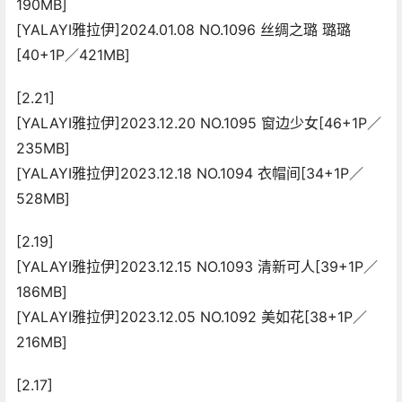
190MB]
[YALAYI雅拉伊]2024.01.08 NO.1096 丝绸之璐 璐璐
[40+1P／421MB]
[2.21]
[YALAYI雅拉伊]2023.12.20 NO.1095 窗边少女[46+1P／
235MB]
[YALAYI雅拉伊]2023.12.18 NO.1094 衣帽间[34+1P／
528MB]
[2.19]
[YALAYI雅拉伊]2023.12.15 NO.1093 清新可人[39+1P／
186MB]
[YALAYI雅拉伊]2023.12.05 NO.1092 美如花[38+1P／
216MB]
[2.17]