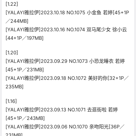
[1.22]
[YALAYI雅拉伊]2023.10.18 NO.1075 小金鱼 若婷[45+1P
／244MB]
[YALAYI雅拉伊]2023.10.16 NO.1074 双马尾少女 徐小云
[44+1P／197MB]
[1.20]
[YALAYI雅拉伊]2023.09.29 NO.1073 小恐龙睡衣 若婷
[45+1P／231MB]
[YALAYI雅拉伊]2023.09.18 NO.1072 美好的你[32+1P／
235MB]
[1.16]
[YALAYI雅拉伊]2023.09.13 NO.1071 去逛街啦 若婷
[45+1P／243MB]
[YALAYI雅拉伊]2023.09.06 NO.1070 亲吻阳光[36P／
231MB]