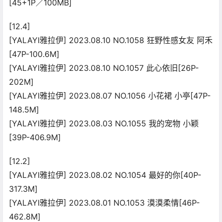
[45+1P／100MB]
[12.4]
[YALAYI雅拉伊] 2023.08.10 NO.1058 狂野性感女友 阿禾
[47P-100.6M]
[YALAYI雅拉伊] 2023.08.10 NO.1057 此心依旧[26P-
202M]
[YALAYI雅拉伊] 2023.08.07 NO.1056 小花裙 小亭[47P-
148.5M]
[YALAYI雅拉伊] 2023.08.03 NO.1055 我的宠物 小颖
[39P-406.9M]
[12.2]
[YALAYI雅拉伊] 2023.08.02 NO.1054 最好的你[40P-
317.3M]
[YALAYI雅拉伊] 2023.08.01 NO.1053 漠漠柔情[46P-
462.8M]