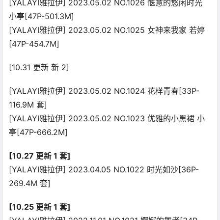
[YALAYI雅拉伊] 2023.05.02 NO.1026 惬意的悠闲时光
小亭[47P-501.3M]
[YALAYI雅拉伊] 2023.05.02 NO.1025 女神来我家 若婷
[47P-454.7M]
[10.31 更新 新 2]
[YALAYI雅拉伊] 2023.05.02 NO.1024 花样青春[33P-
116.9M 套]
[YALAYI雅拉伊] 2023.05.02 NO.1023 优雅的小黑裙 小
亭[47P-666.2M]
[10.27 更新 1 套]
[YALAYI雅拉伊] 2023.04.05 NO.1022 时光如沙[36P-
269.4M 套]
[10.25 更新 1 套]