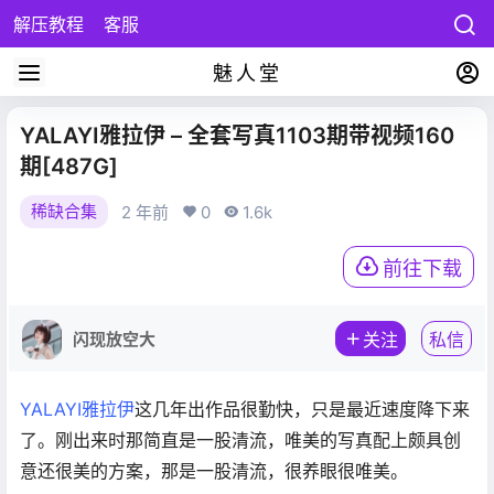
解压教程
客服
魅人堂
YALAYI雅拉伊 – 全套写真1103期带视频160
期[487G]
稀缺合集
2 年前
0
1.6k
前往下载
闪现放空大
关注
私信
YALAYI雅拉伊
这几年出作品很勤快，只是最近速度降下来
了。刚出来时那简直是一股清流，唯美的写真配上颇具创
意还很美的方案，那是一股清流，很养眼很唯美。