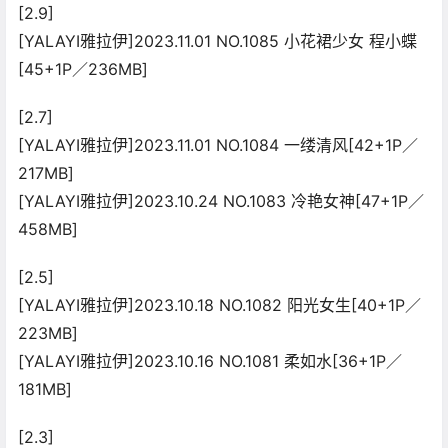
[2.9]
[YALAYI雅拉伊]2023.11.01 NO.1085 小花裙少女 程小蝶
[45+1P／236MB]
[2.7]
[YALAYI雅拉伊]2023.11.01 NO.1084 一缕清风[42+1P／
217MB]
[YALAYI雅拉伊]2023.10.24 NO.1083 冷艳女神[47+1P／
458MB]
[2.5]
[YALAYI雅拉伊]2023.10.18 NO.1082 阳光女生[40+1P／
223MB]
[YALAYI雅拉伊]2023.10.16 NO.1081 柔如水[36+1P／
181MB]
[2.3]