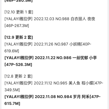
[46P-380.5M]
[12.10 更新 1 套]
[YALAYI雅拉伊] 2022.12.03 NO.988 白衣丽人 夜夜
[46P-267.3M]
[12.9 更新 2 套]
[YALAYI雅拉伊] 2022.11.26 NO.987 小妖精[40P-
619.6M]
[YALAYI雅拉伊] 2022.11.22 NO.986 一丝忧郁 小亭
[47P-526.3M]
[12.8 更新 2 套]
[YALAYI雅拉伊] 2022.11.12 NO.985 美人鱼 程小蝶[47P-
349.5M]
[YALAYI雅拉伊] 2022.11.08 NO.984 岁月 阿禾[47P-
615.7M]