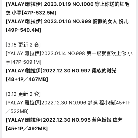
[YALAYI雅拉伊] 2023.01.19 NO.1000 穿上你送的红毛
衣 小亭[47P-532.5M]
[YALAYI雅拉伊] 2023.01.16 NO.999 慵懒的女人 悦儿
[49P-549.4M]
[3.15 更新 2 套]
[YALAYI雅拉伊]2023.01.14 NO.998 第一眼就喜欢上你 小
亭[47P-509.1M]
[YALAYI雅拉伊]2022.12.30 NO.997 柔软的时光
[48+1P／467MB]
[3.12 更新 2 套]
[YALAYI雅拉伊]2022.12.30 NO.996 梦蝶 程小蝶[45+1P
／522MB]
[YALAYI雅拉伊]2022.12.30 NO.995 蓝色妖姬 虞艺
[45+1P／492MB]