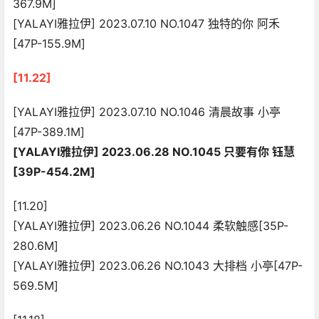
367.9M]
[YALAYI雅拉伊] 2023.07.10 NO.1047 独特的你 阿禾
[47P-155.9M]
[11.22]
[YALAYI雅拉伊] 2023.07.10 NO.1046 清晨故事 小亭
[47P-389.1M]
[YALAYI雅拉伊] 2023.06.28 NO.1045 只要有你 钰慧
[39P-454.2M]
[11.20]
[YALAYI雅拉伊] 2023.06.26 NO.1044 柔软触感[35P-
280.6M]
[YALAYI雅拉伊] 2023.06.26 NO.1043 大排档 小亭[47P-
569.5M]