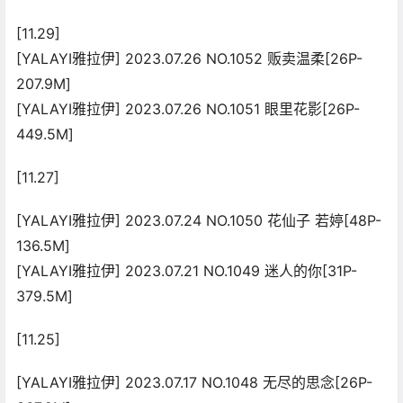
[11.29]
[YALAYI雅拉伊] 2023.07.26 NO.1052 贩卖温柔[26P-
207.9M]
[YALAYI雅拉伊] 2023.07.26 NO.1051 眼里花影[26P-
449.5M]
[11.27]
[YALAYI雅拉伊] 2023.07.24 NO.1050 花仙子 若婷[48P-
136.5M]
[YALAYI雅拉伊] 2023.07.21 NO.1049 迷人的你[31P-
379.5M]
[11.25]
[YALAYI雅拉伊] 2023.07.17 NO.1048 无尽的思念[26P-