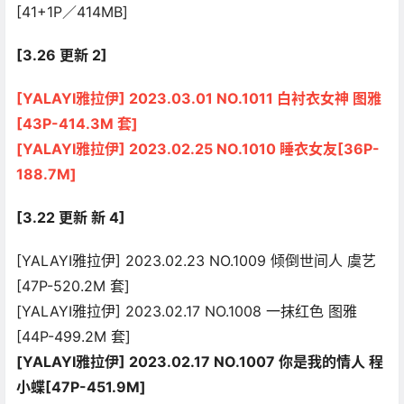
[41+1P／414MB]
[3.26 更新 2]
[YALAYI雅拉伊] 2023.03.01 NO.1011 白衬衣女神 图雅
[43P-414.3M 套]
[YALAYI雅拉伊] 2023.02.25 NO.1010 睡衣女友[36P-
188.7M]
[3.22 更新 新 4]
[YALAYI雅拉伊] 2023.02.23 NO.1009 倾倒世间人 虞艺
[47P-520.2M 套]
[YALAYI雅拉伊] 2023.02.17 NO.1008 一抹红色 图雅
[44P-499.2M 套]
[YALAYI雅拉伊] 2023.02.17 NO.1007 你是我的情人 程
小蝶[47P-451.9M]