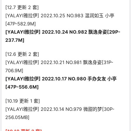
[12.7 更新 2 套]
[YALAYI雅拉伊] 2022.10.25 NO.983 温润如玉 小亭
[47P-582.9M]
[YALAYI雅拉伊] 2022.10.24 NO.982 飘逸身姿[29P-
237.7M]
[12.6 更新 2 套]
[YALAYI雅拉伊] 2022.10.21 NO.981 飘逸身姿[31P-
706.9M]
[YALAYI雅拉伊] 2022.10.17 NO.980 手办女友 小亭
[47P-556.6M]
[10.19 更新 1 套]
[YALAYI雅拉伊] 2022.10.14 NO.979 微甜的梦[30P-
256.05MB]